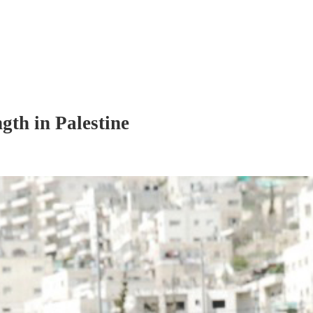
gth in Palestine