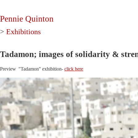
Pennie Quinton
>
Exhibitions
Tadamon; images of solidarity & stren
Preview "Tadamon" exhibition-
click here