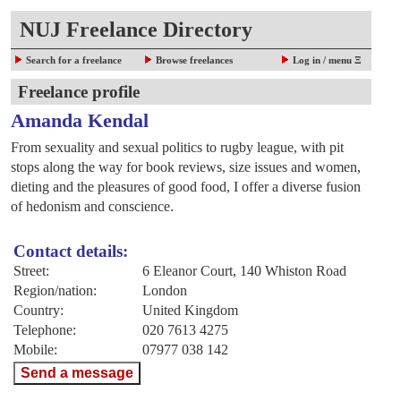
NUJ Freelance Directory
Search for a freelance
Browse freelances
Log in / menu Ξ
Freelance profile
Amanda Kendal
From sexuality and sexual politics to rugby league, with pit
stops along the way for book reviews, size issues and women,
dieting and the pleasures of good food, I offer a diverse fusion
of hedonism and conscience.
Contact details:
Street:
6 Eleanor Court, 140 Whiston Road
Region/nation:
London
Country:
United Kingdom
Telephone:
020 7613 4275
Mobile:
07977 038 142