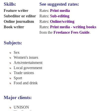
Skills:
See suggested rates:
Feature writer
Rates:
Print media
Subeditor or editor
Rates:
Sub-editing
Online journalism
Rates:
Online/writing
Book writer
Rates:
Print media - writing books
from the
Freelance Fees Guide
.
Subjects:
Sex
Women's issues
Arts/entertainment
Local government
Trade unions
Sport
Food and drink
Major clients:
UNISON