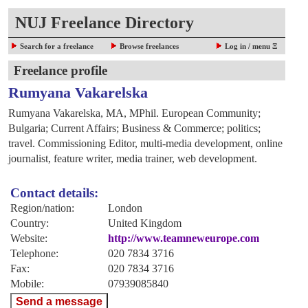
NUJ Freelance Directory
Search for a freelance
Browse freelances
Log in / menu Ξ
Freelance profile
Rumyana Vakarelska
Rumyana Vakarelska, MA, MPhil. European Community;
Bulgaria; Current Affairs; Business & Commerce; politics;
travel. Commissioning Editor, multi-media development, online
journalist, feature writer, media trainer, web development.
Contact details:
Region/nation:
London
Country:
United Kingdom
Website:
http://www.teamneweurope.com
Telephone:
020 7834 3716
Fax:
020 7834 3716
Mobile:
07939085840