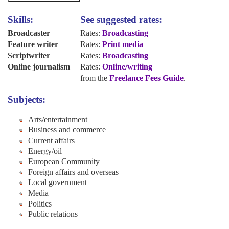
Skills:
See suggested rates:
Broadcaster
Rates:
Broadcasting
Feature writer
Rates:
Print media
Scriptwriter
Rates:
Broadcasting
Online journalism
Rates:
Online/writing
from the
Freelance Fees Guide
.
Subjects:
Arts/entertainment
Business and commerce
Current affairs
Energy/oil
European Community
Foreign affairs and overseas
Local government
Media
Politics
Public relations